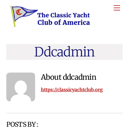
Skip
Me
to
content
Ddcadmin
About
ddcadmin
https://classicyachtclub.org
POSTS BY :