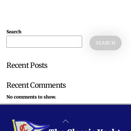
Search
SEARCH
Recent Posts
Recent Comments
No comments to show.
Back
To