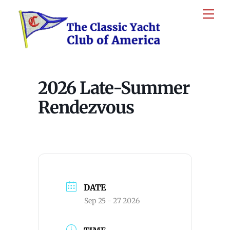
Skip
Me
to
content
2026 Late-Summer
Rendezvous
DATE
Sep 25 - 27 2026