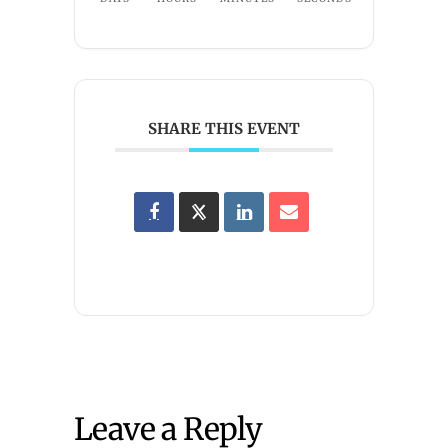
SHARE THIS EVENT
Leave a Reply