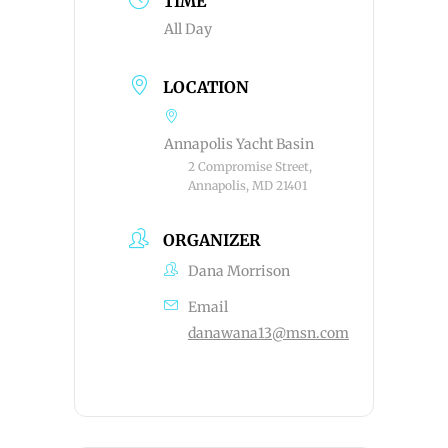
TIME
All Day
LOCATION
Annapolis Yacht Basin
2 Compromise Street,
Annapolis, MD 21401
ORGANIZER
Dana Morrison
Email
danawana13@msn.com