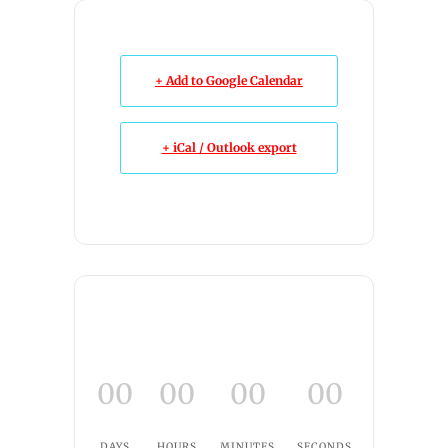
+ Add to Google Calendar
+ iCal / Outlook export
00
00
00
00
DAYS
HOURS
MINUTES
SECONDS