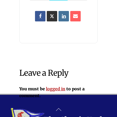
Leave a Reply
You must be
logged in
to post a
comment.
Back
To