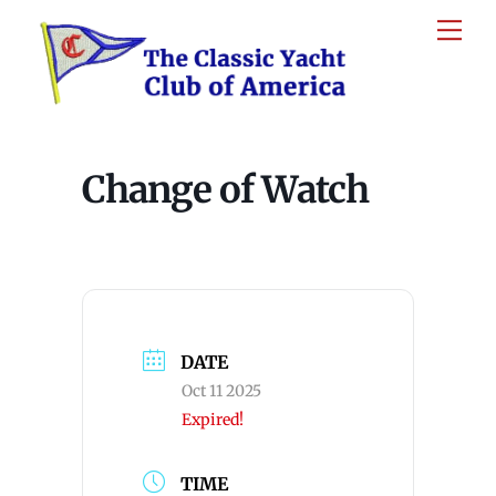
Skip
Me
to
content
Change of Watch
DATE
Oct 11 2025
Expired!
TIME