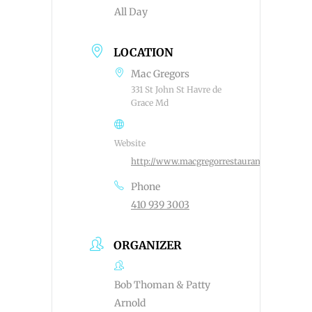
All Day
LOCATION
Mac Gregors
331 St John St Havre de
Grace Md
Website
http://www.macgregorrestaurant.com
Phone
410 939 3003
ORGANIZER
Bob Thoman & Patty
Arnold