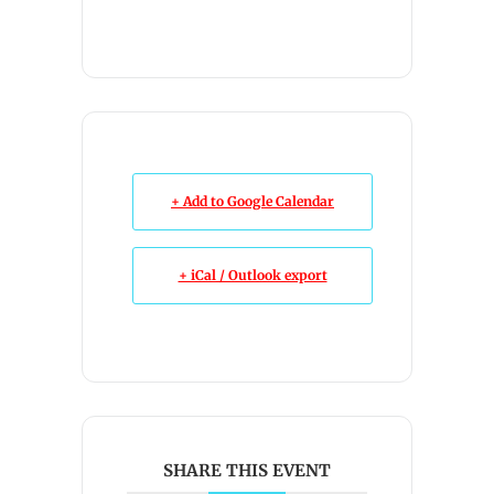
+ Add to Google Calendar
+ iCal / Outlook export
SHARE THIS EVENT